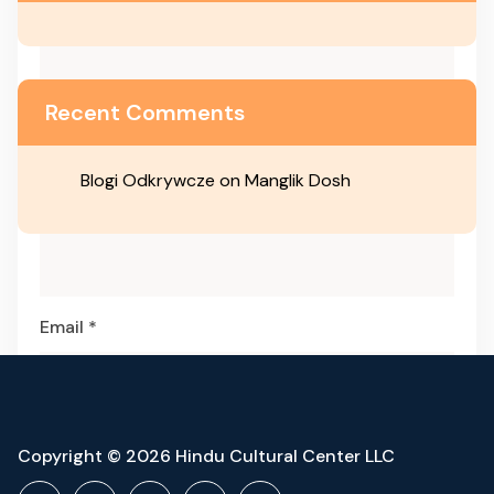
Recent Comments
Blogi Odkrywcze
on
Manglik Dosh
Name
*
Email
*
Website
Copyright © 2026 Hindu Cultural Center LLC