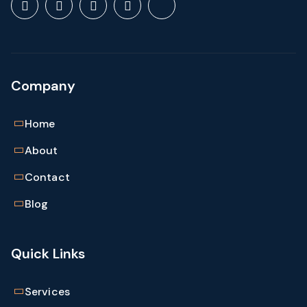
Save my name, email, and website in this browser
for the next time I comment.
Company
Home
About
Contact
Blog
Quick Links
Services