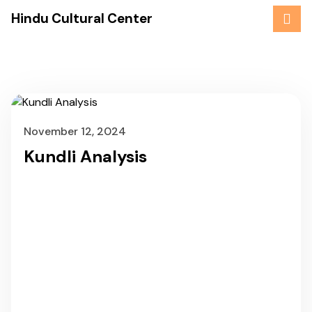
Skip
Hindu Cultural Center
to
content
November 12, 2024
Kundli Analysis