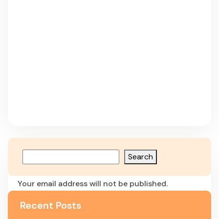
Search
Leave a Reply
Your email address will not be published.
Required fields are marked
*
Recent Posts
Comment
*