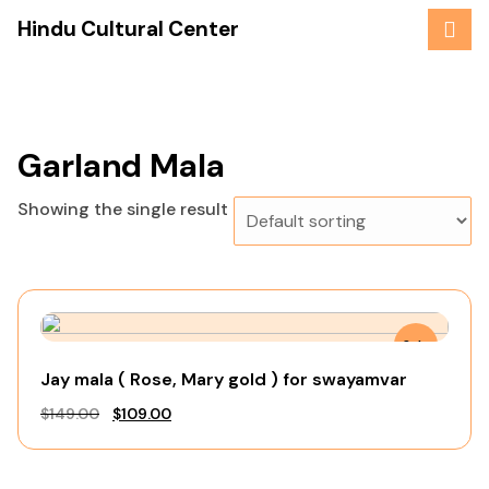
Skip
Hindu Cultural Center
to
content
Garland Mala
Showing the single result
Sale
Jay mala ( Rose, Mary gold ) for swayamvar
Original
Current
$
149.00
$
109.00
price
price
was:
is: