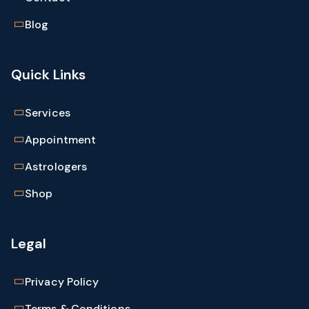
Blog
Quick Links
Services
Appointment
Astrologers
Shop
Legal
Privacy Policy
Terms & Conditions