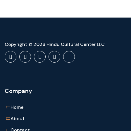
$149.00.
$109.00.
Copyright © 2026 Hindu Cultural Center LLC
Company
Home
About
Contact